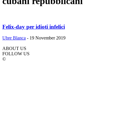
cubani repubblicani
Felix-day per idioti infelici
Ubre Blanca
-
19 November 2019
ABOUT US
FOLLOW US
©