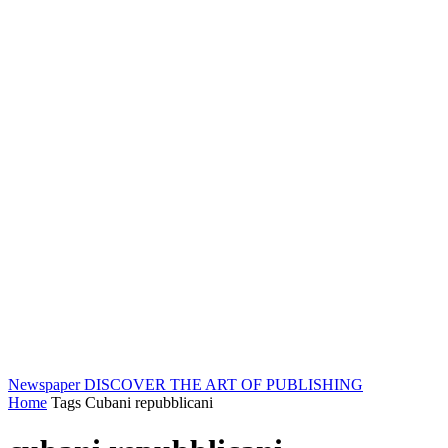
Newspaper
DISCOVER THE ART OF PUBLISHING
Home
Tags
Cubani repubblicani