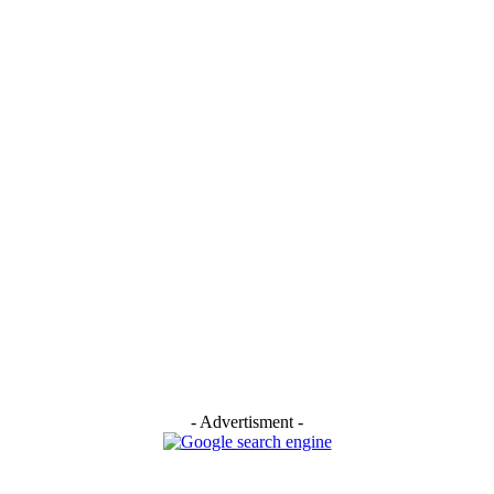
- Advertisment -