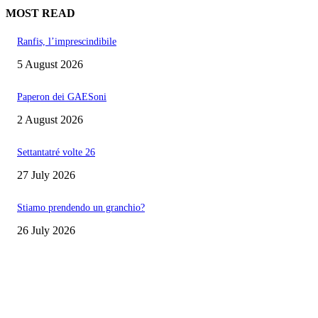
MOST READ
Ranfis, l’imprescindibile
5 August 2026
Paperon dei GAESoni
2 August 2026
Settantatré volte 26
27 July 2026
Stiamo prendendo un granchio?
26 July 2026
EDITOR PICKS
Ranfis, l’imprescindibile