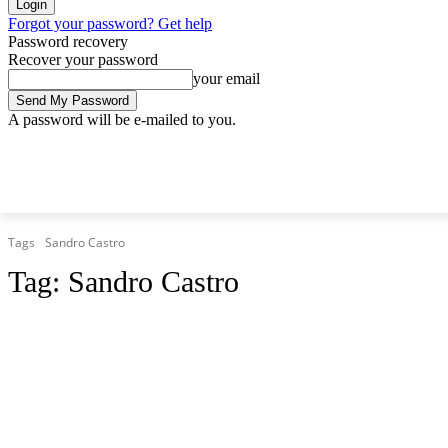
Forgot your password? Get help
Password recovery
Recover your password
your email
A password will be e-mailed to you.
Friday, August 7, 2026
Sign in / Join
Tags
Sandro Castro
Tag:
Sandro Castro