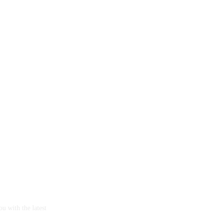
u with the latest