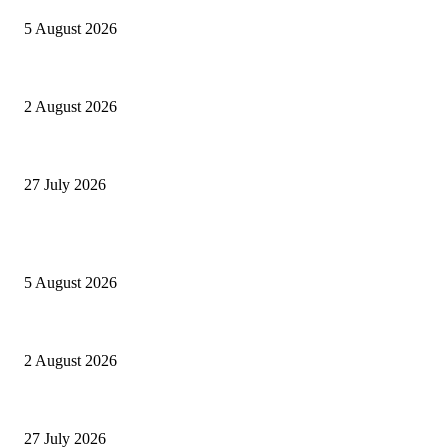
5 August 2026
Paperon dei GAESoni
2 August 2026
Settantatré volte 26
27 July 2026
POPULAR POSTS
Ranfis, l’imprescindibile
5 August 2026
Paperon dei GAESoni
2 August 2026
Settantatré volte 26
27 July 2026