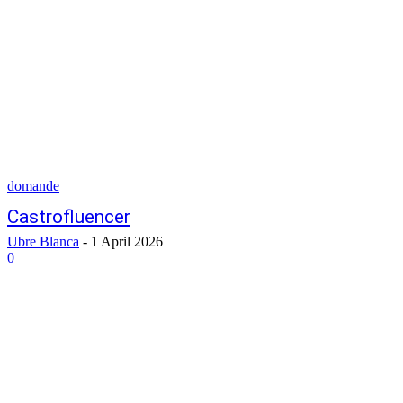
domande
Castrofluencer
Ubre Blanca
-
1 April 2026
0