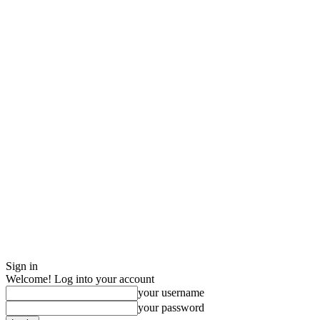
Sign in
Welcome! Log into your account
your username
your password