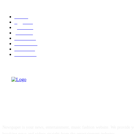
POPULAR CATEGORY
cuba
58
leggere
35
granma
32
politica
30
cuba-usa
30
economia
25
dissenso
25
domande
24
ABOUT US
Newspaper is your news, entertainment, music fashion website. We provide yo
breaking news and videos straight from the entertainment industry.