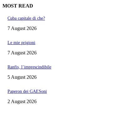
MOST READ
Cuba capitale di che?
7 August 2026
Le mie prigioni
7 August 2026
Ranfis, l’imprescindibile
5 August 2026
Paperon dei GAESoni
2 August 2026
EDITOR PICKS
Cuba capitale di che?