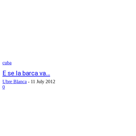
cuba
E se la barca va…
Ubre Blanca
-
11 July 2012
0