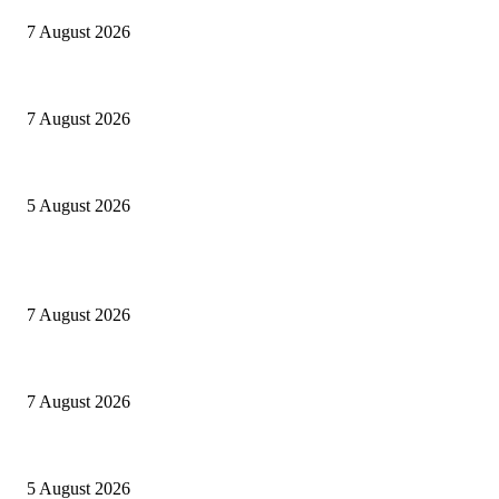
7 August 2026
Le mie prigioni
7 August 2026
Ranfis, l’imprescindibile
5 August 2026
POPULAR POSTS
Cuba capitale di che?
7 August 2026
Le mie prigioni
7 August 2026
Ranfis, l’imprescindibile
5 August 2026