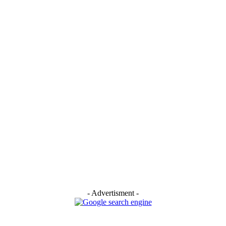
- Advertisment -