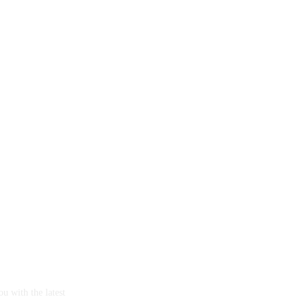
u with the latest