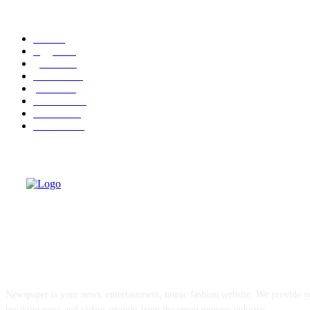
POPULAR CATEGORY
cuba
58
leggere
36
granma
32
cuba-usa
31
politica
30
economia
25
dissenso
25
domande
24
ABOUT US
Newspaper is your news, entertainment, music fashion website. We provide yo
breaking news and videos straight from the entertainment industry.