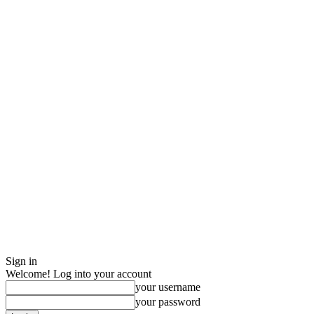
Sign in
Welcome! Log into your account
your username
your password