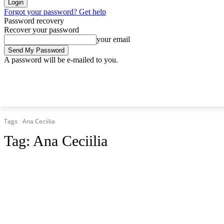
Forgot your password? Get help
Password recovery
Recover your password
your email
A password will be e-mailed to you.
Saturday, August 8, 2026
Sign in / Join
Tags
Ana Ceciilia
Tag:
Ana Ceciilia