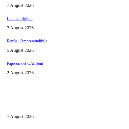
7 August 2026
Le mie prigioni
7 August 2026
Ranfis, l’imprescindibile
5 August 2026
Paperon dei GAESoni
2 August 2026
EDITOR PICKS
Cuba capitale di che?
7 August 2026