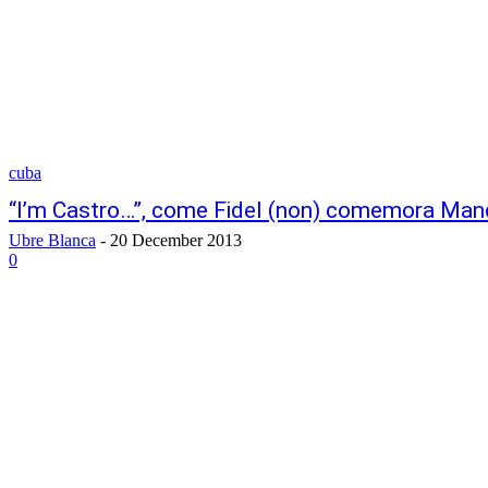
cuba
“I’m Castro…”, come Fidel (non) comemora Man
Ubre Blanca
-
20 December 2013
0