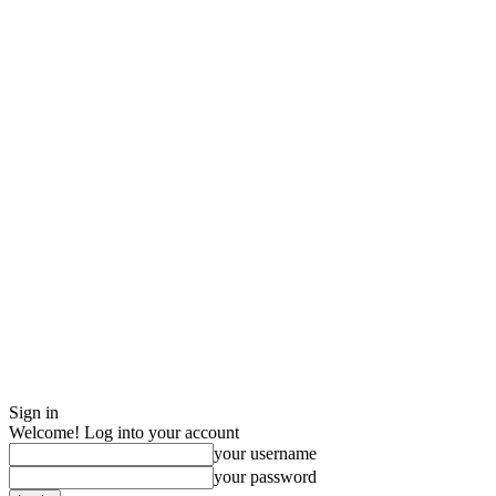
Sign in
Welcome! Log into your account
your username
your password