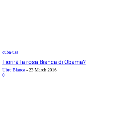
cuba-usa
Fiorirà la rosa Bianca di Obama?
Ubre Blanca
-
23 March 2016
0