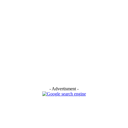
- Advertisment -