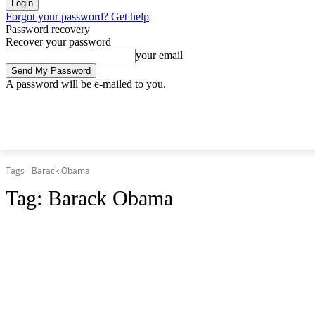
Forgot your password? Get help
Password recovery
Recover your password
your email
A password will be e-mailed to you.
Sunday, August 9, 2026
Sign in / Join
Tags
Barack Obama
Tag:
Barack Obama