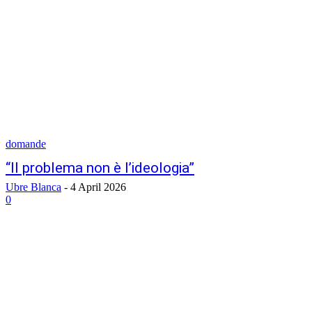
domande
“Il problema non è l’ideologia”
Ubre Blanca
-
4 April 2026
0