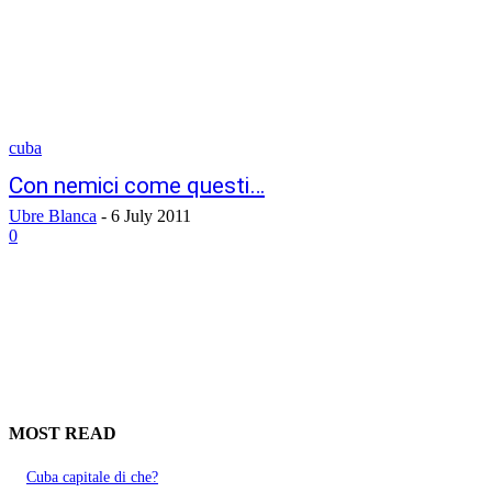
cuba
Con nemici come questi…
Ubre Blanca
-
6 July 2011
0
MOST READ
Cuba capitale di che?