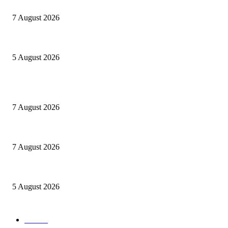
Le mie prigioni
7 August 2026
Ranfis, l’imprescindibile
5 August 2026
POPULAR POSTS
Cuba capitale di che?
7 August 2026
Le mie prigioni
7 August 2026
Ranfis, l’imprescindibile
5 August 2026
POPULAR CATEGORY
cuba
58