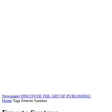
Newspaper
DISCOVER THE ART OF PUBLISHING
Home
Tags
Ernesto Santana