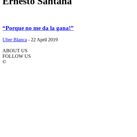
Ernesto Santana
“Porque no me da la gana!”
Ubre Blanca
-
22 April 2019
ABOUT US
FOLLOW US
©