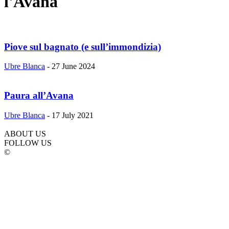
l'Avana
Piove sul bagnato (e sull’immondizia)
Ubre Blanca
-
27 June 2024
Paura all’Avana
Ubre Blanca
-
17 July 2021
ABOUT US
FOLLOW US
©