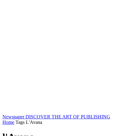
Newspaper
DISCOVER THE ART OF PUBLISHING
Home
Tags
L'Avana