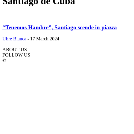
Santiago de Cuba
“Tenemos Hambre”, Santiago scende in piazza
Ubre Blanca
-
17 March 2024
ABOUT US
FOLLOW US
©