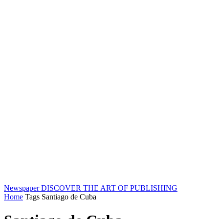
Newspaper
DISCOVER THE ART OF PUBLISHING
Home
Tags
Santiago de Cuba