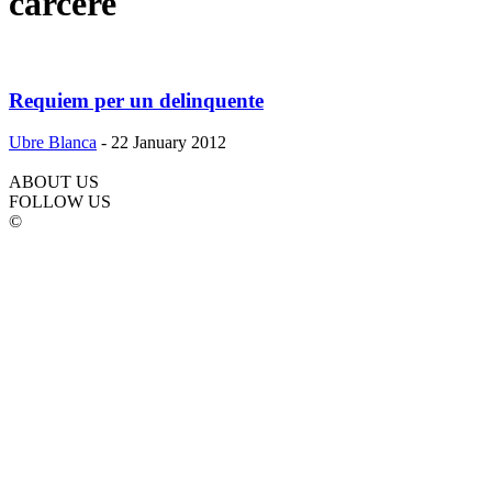
carcere
Requiem per un delinquente
Ubre Blanca
-
22 January 2012
ABOUT US
FOLLOW US
©