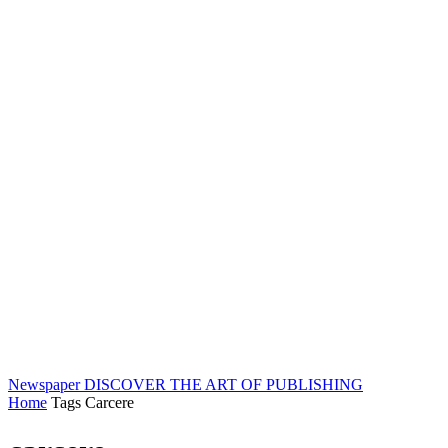
Newspaper
DISCOVER THE ART OF PUBLISHING
Home
Tags
Carcere