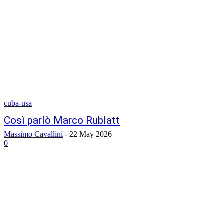
cuba-usa
Così parlò Marco Rublatt
Massimo Cavallini
-
22 May 2026
0