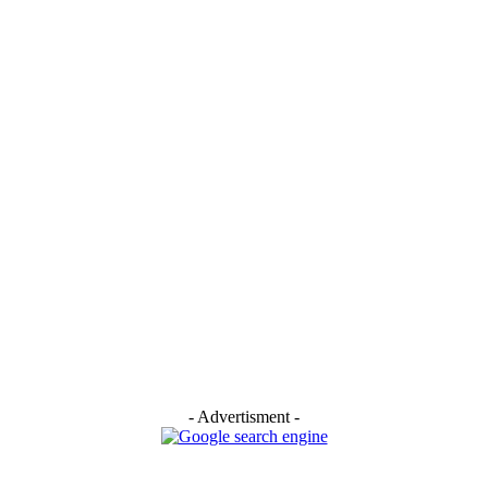
- Advertisment -