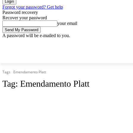
Forgot your password? Get help
Password recovery
Recover your password
your email
A password will be e-mailed to you.
Friday, August 7, 2026
Sign in / Join
Tags
Emendamento Platt
Tag:
Emendamento Platt