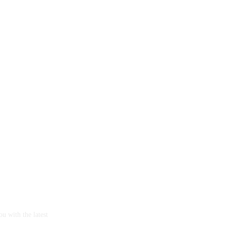
u with the latest