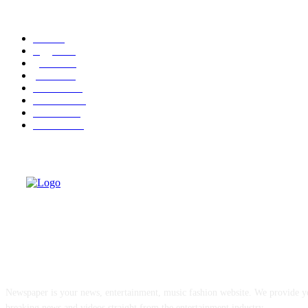
POPULAR CATEGORY
cuba
58
leggere
35
granma
32
politica
30
cuba-usa
30
economia
25
dissenso
25
domande
24
ABOUT US
Newspaper is your news, entertainment, music fashion website. We provide yo
breaking news and videos straight from the entertainment industry.