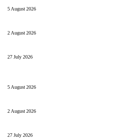
5 August 2026
Paperon dei GAESoni
2 August 2026
Settantatré volte 26
27 July 2026
POPULAR POSTS
Ranfis, l’imprescindibile
5 August 2026
Paperon dei GAESoni
2 August 2026
Settantatré volte 26
27 July 2026