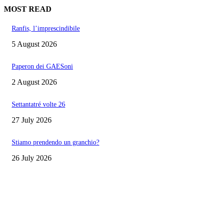
MOST READ
Ranfis, l’imprescindibile
5 August 2026
Paperon dei GAESoni
2 August 2026
Settantatré volte 26
27 July 2026
Stiamo prendendo un granchio?
26 July 2026
EDITOR PICKS
Ranfis, l’imprescindibile