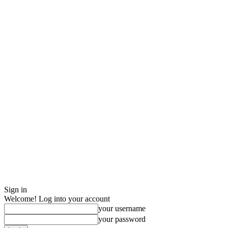
Sign in
Welcome! Log into your account
your username
your password