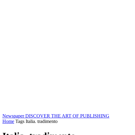
Newspaper
DISCOVER THE ART OF PUBLISHING
Home
Tags
Italia. tradimento