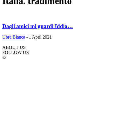
Italia. tradimento
Dagli amici mi guardi Iddio…
Ubre Blanca
-
1 April 2021
ABOUT US
FOLLOW US
©