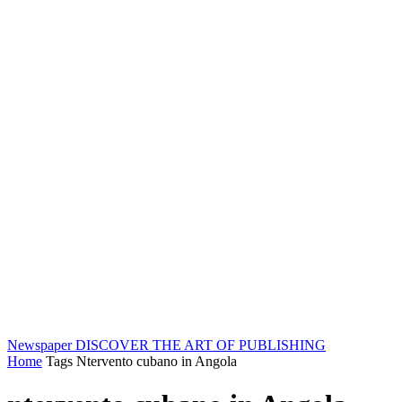
Newspaper
DISCOVER THE ART OF PUBLISHING
Home
Tags
Ntervento cubano in Angola