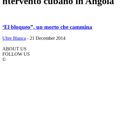
ntervento cubano in Angola
‘El bloqueo”, un morto che cammina
Ubre Blanca
-
21 December 2014
ABOUT US
FOLLOW US
©