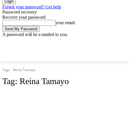
Forgot your password? Get help
Password recovery
Recover your password
your email
A password will be e-mailed to you.
Thursday, August 6, 2026
Sign in / Join
Tags
Reina Tamayo
Tag:
Reina Tamayo