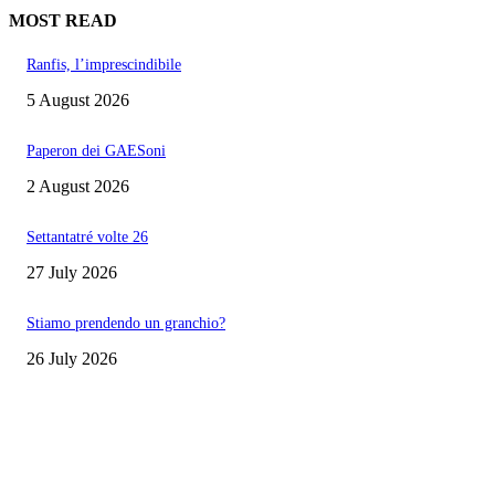
MOST READ
Ranfis, l’imprescindibile
5 August 2026
Paperon dei GAESoni
2 August 2026
Settantatré volte 26
27 July 2026
Stiamo prendendo un granchio?
26 July 2026
EDITOR PICKS
Ranfis, l’imprescindibile