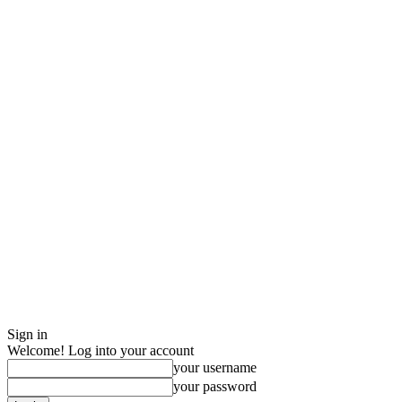
Sign in
Welcome! Log into your account
your username
your password