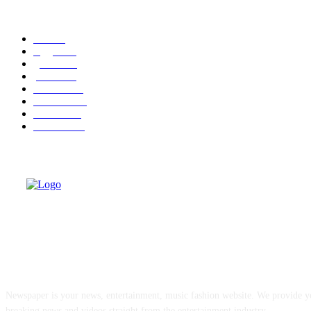
POPULAR CATEGORY
cuba
58
leggere
35
granma
32
politica
30
cuba-usa
30
economia
25
dissenso
25
domande
24
ABOUT US
Newspaper is your news, entertainment, music fashion website. We provide yo
breaking news and videos straight from the entertainment industry.