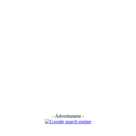
- Advertisment -