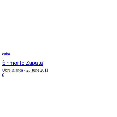
cuba
È rimorto Zapata
Ubre Blanca
-
23 June 2011
0