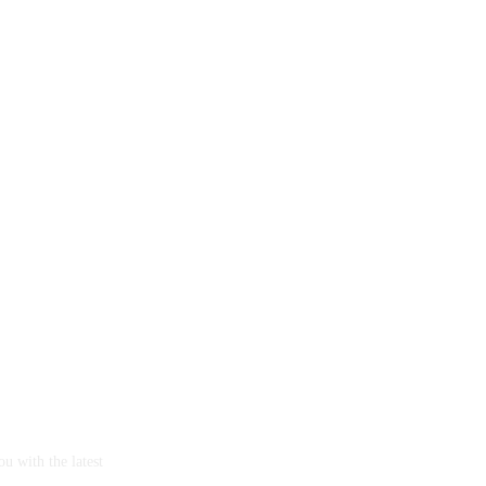
u with the latest