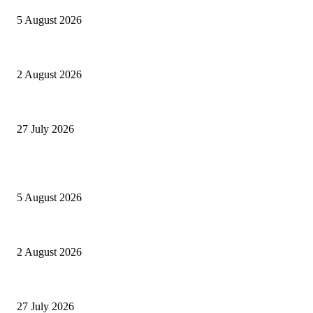
5 August 2026
Paperon dei GAESoni
2 August 2026
Settantatré volte 26
27 July 2026
POPULAR POSTS
Ranfis, l’imprescindibile
5 August 2026
Paperon dei GAESoni
2 August 2026
Settantatré volte 26
27 July 2026