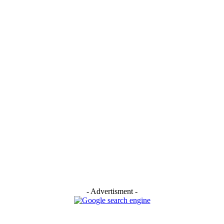
- Advertisment -