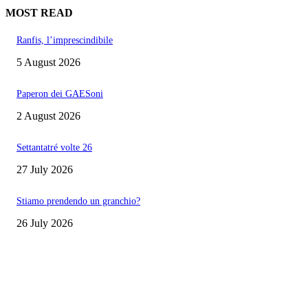
MOST READ
Ranfis, l’imprescindibile
5 August 2026
Paperon dei GAESoni
2 August 2026
Settantatré volte 26
27 July 2026
Stiamo prendendo un granchio?
26 July 2026
EDITOR PICKS
Ranfis, l’imprescindibile