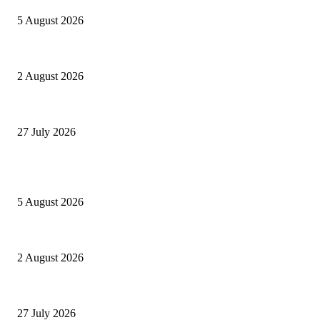
5 August 2026
Paperon dei GAESoni
2 August 2026
Settantatré volte 26
27 July 2026
POPULAR POSTS
Ranfis, l’imprescindibile
5 August 2026
Paperon dei GAESoni
2 August 2026
Settantatré volte 26
27 July 2026