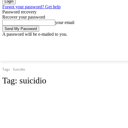
Forgot your password? Get help
Password recovery
Recover your password
your email
A password will be e-mailed to you.
Thursday, August 6, 2026
Sign in / Join
Tags
Suicidio
Tag:
suicidio