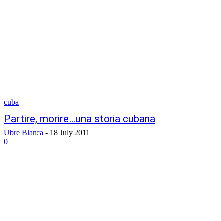
cuba
Partire, morire…una storia cubana
Ubre Blanca
-
18 July 2011
0