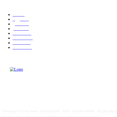
POPULAR CATEGORY
cuba
58
leggere
35
granma
32
politica
30
cuba-usa
30
economia
25
dissenso
25
domande
24
ABOUT US
Newspaper is your news, entertainment, music fashion website. We provide yo
breaking news and videos straight from the entertainment industry.