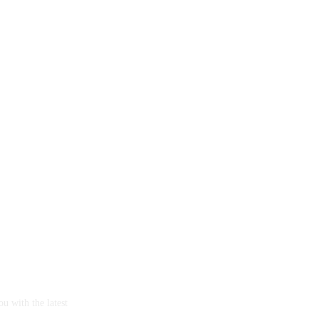
u with the latest