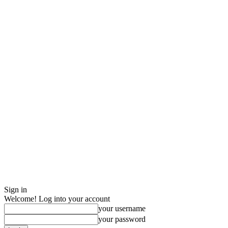
Sign in
Welcome! Log into your account
your username
your password