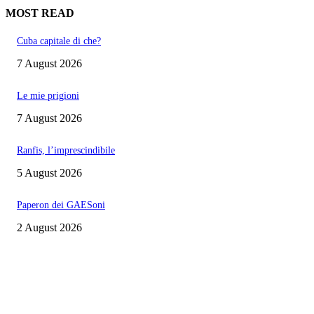
MOST READ
Cuba capitale di che?
7 August 2026
Le mie prigioni
7 August 2026
Ranfis, l’imprescindibile
5 August 2026
Paperon dei GAESoni
2 August 2026
EDITOR PICKS
Cuba capitale di che?