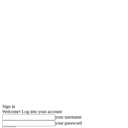
Sign in
Welcome! Log into your account
your username
your password