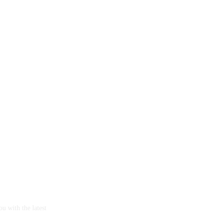
u with the latest