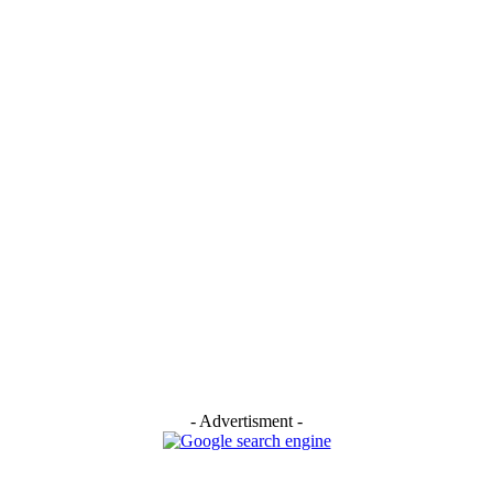
- Advertisment -