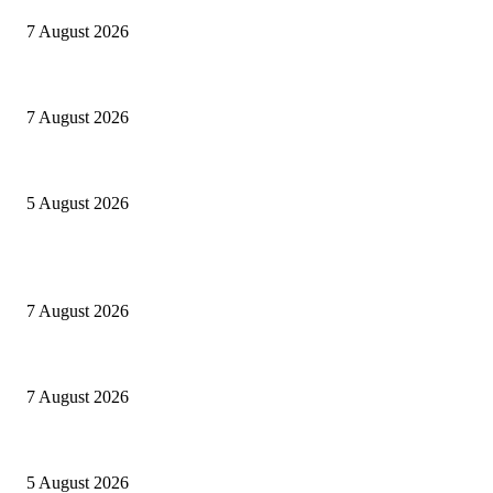
7 August 2026
Le mie prigioni
7 August 2026
Ranfis, l’imprescindibile
5 August 2026
POPULAR POSTS
Cuba capitale di che?
7 August 2026
Le mie prigioni
7 August 2026
Ranfis, l’imprescindibile
5 August 2026