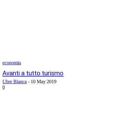
economia
Avanti a tutto turismo
Ubre Blanca
-
10 May 2019
0