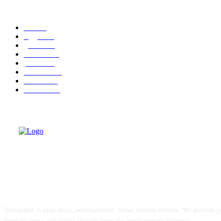
POPULAR CATEGORY
cuba
58
leggere
36
granma
32
cuba-usa
31
politica
30
economia
25
dissenso
25
domande
24
ABOUT US
Newspaper is your news, entertainment, music fashion website. We provide yo
breaking news and videos straight from the entertainment industry.