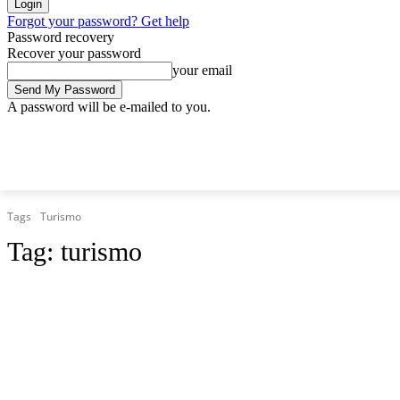
Forgot your password? Get help
Password recovery
Recover your password
your email
A password will be e-mailed to you.
Saturday, August 8, 2026
Sign in / Join
Tags
Turismo
Tag:
turismo