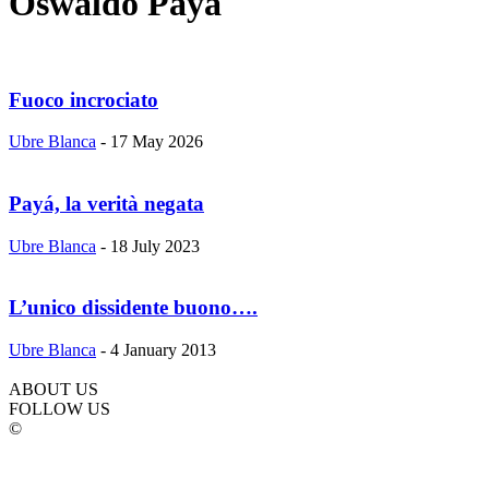
Oswaldo Paya
Fuoco incrociato
Ubre Blanca
-
17 May 2026
Payá, la verità negata
Ubre Blanca
-
18 July 2023
L’unico dissidente buono….
Ubre Blanca
-
4 January 2013
ABOUT US
FOLLOW US
©