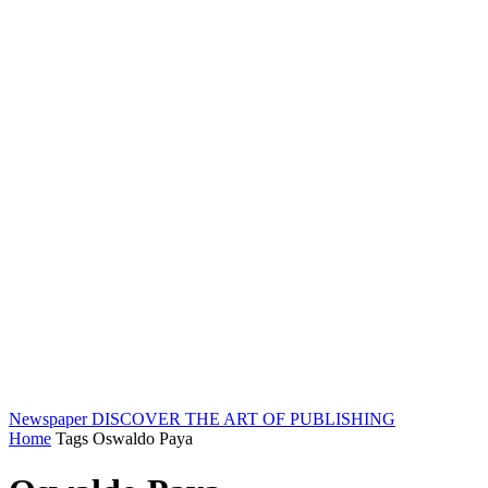
Newspaper
DISCOVER THE ART OF PUBLISHING
Home
Tags
Oswaldo Paya